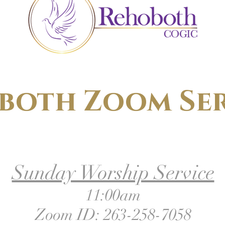
both Zoom Ser
Sunday Worship Service
11:00am
Zoom ID: 263-258-7058