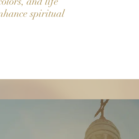
colors, and life
nhance spiritual