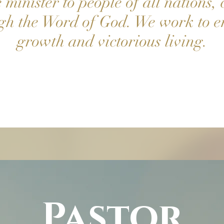
minister to people of all nations, 
ugh the Word of God. We work to e
growth and victorious living.
Pastor