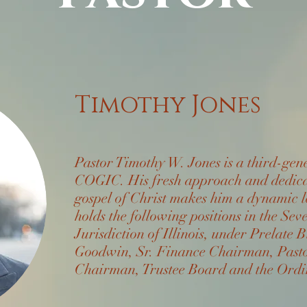
Timothy Jones
Pastor Timothy W. Jones is a third-gen
COGIC. His fresh approach and dedicat
gospel of Christ makes him a dynamic 
holds the following positions in the Sev
Jurisdiction of Illinois, under Prelat
Goodwin, Sr. Finance Chairman, Pasto
Chairman, Trustee Board and the Ordi