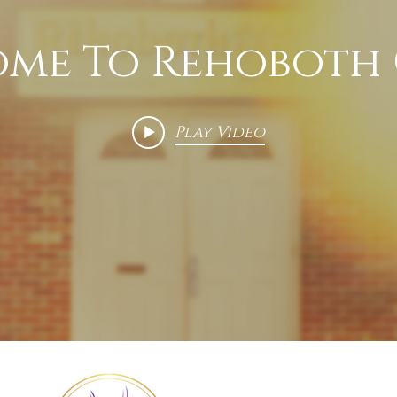
me To Rehoboth
Play Video