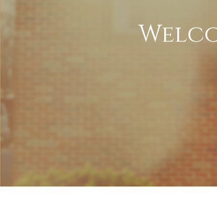
Welco
LI