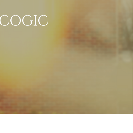
 COGIC