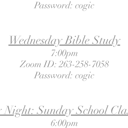
Password: cogic
Wednesday Bible Study
7:00pm
Zoom ID: 263-258-7058
Password: cogic
 Night: Sunday School Clas
6:00pm