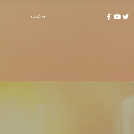
Gallery