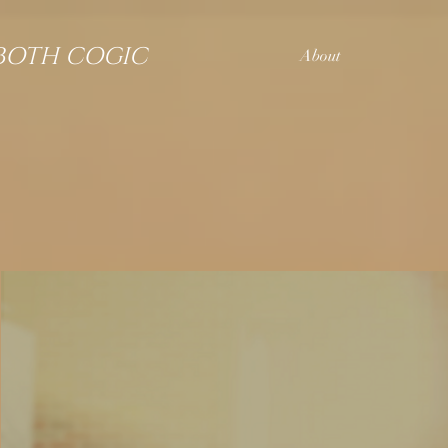
BOTH COGIC
About