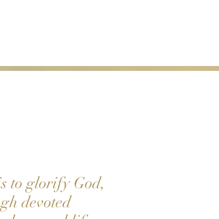
s to glorify God,
ough devoted