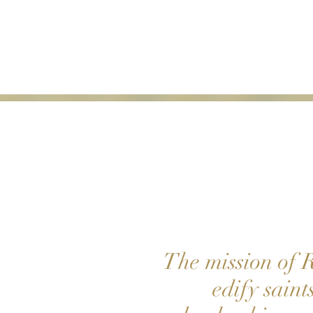
HO
ME
The mission of R
edify saint