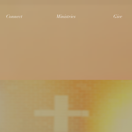
Connect
Ministries
Give