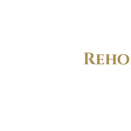
VE
Reho