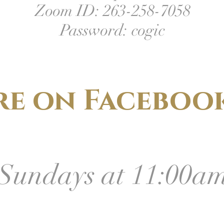
Zoom ID: 263-258-7058
Password: cogic
re on Facebook
Sundays at 11:00a