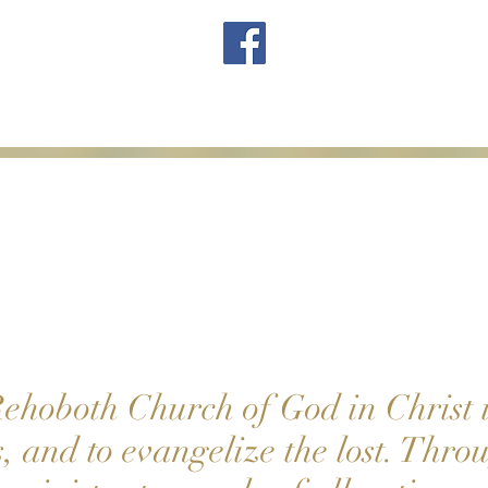
ehoboth Church of God in Christ i
s, and to evangelize the lost. Thr