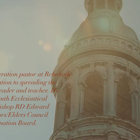
eration pastor at Rehoboth
ion to spreading the
leader and teacher. He
enth Ecclesiastical
e Bishop RD Edward
rs/Elders Council
nation Board.