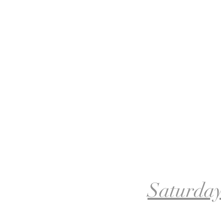
Saturday