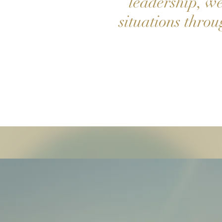
leadership, we 
situations thro