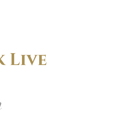
 Live
m