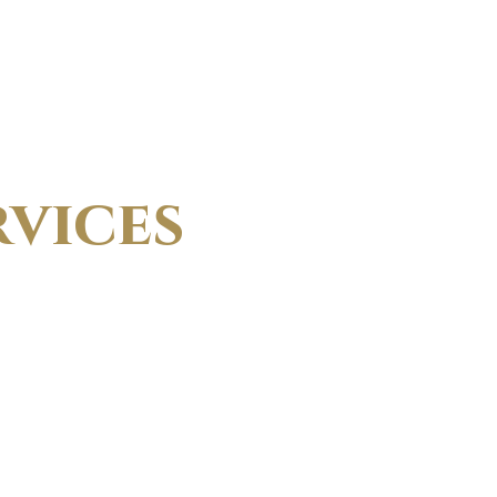
vices