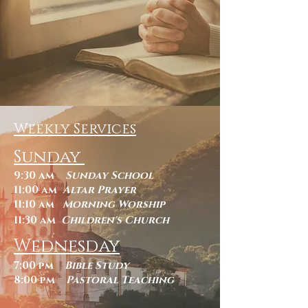
Weekly Services
Sunday
9:30 am
Sunday School
11:00 am
Altar Prayer
11:10 am
Morning Worship
11:30 am
Children's Church
Wednesday
7:00 pm
Bible Study
8:00 pm
Pastoral Teaching