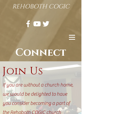
REHOBOTH COGIC
Connect
Join
Us
If you are without a church home,
we would be delighted to have
you consider becoming a part of
the Rehoboth COGIC church