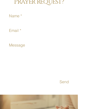
Prayer request?
Send