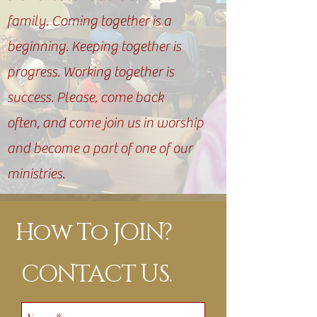
family. Coming together is a
beginning. Keeping together is
progress. Working together is
success. Please, come back
often, and come join us in worship
and become a part of one of our
ministries.
How To JOIN?
CONTACT US.