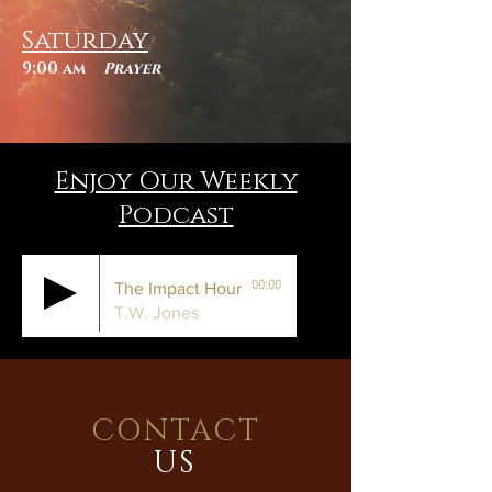
Saturday
9:00 am
Prayer
Enjoy Our Weekly
Podcast
00:00
The Impact Hour
T.W. Jones
CONTACT
US